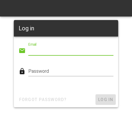
Log in
Email
Password
FORGOT PASSWORD?
LOG IN