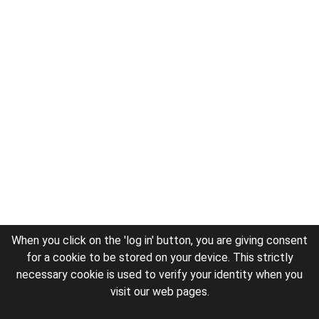
When you click on the 'log in' button, you are giving consent
for a cookie to be stored on your device. This strictly
necessary cookie is used to verify your identity when you
visit our web pages.